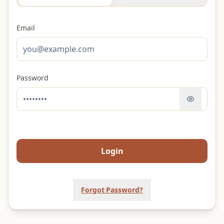
Email
Password
Login
Forgot Password?