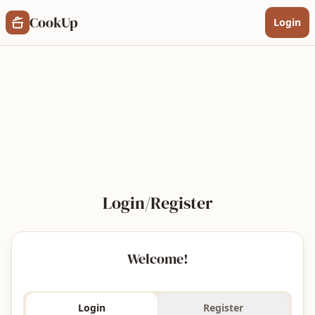
a tartalomhoz
CookUp
Login
Login/Register
Welcome!
Login
Register